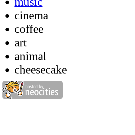
music
cinema
coffee
art
animal
cheesecake