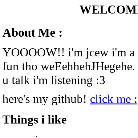
WELCOME
About Me :
YOOOOW!! i'm jcew i'm a n
fun tho weEehhehJHegehe. le
u talk i'm listening :3
here's my github!
click me 
Things i like